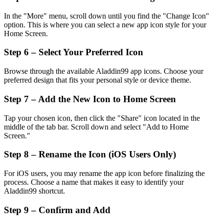
In the "More" menu, scroll down until you find the "Change Icon"
option. This is where you can select a new app icon style for your
Home Screen.
Step 6 – Select Your Preferred Icon
Browse through the available Aladdin99 app icons. Choose your
preferred design that fits your personal style or device theme.
Step 7 – Add the New Icon to Home Screen
Tap your chosen icon, then click the "Share" icon located in the
middle of the tab bar. Scroll down and select "Add to Home
Screen."
Step 8 – Rename the Icon (iOS Users Only)
For iOS users, you may rename the app icon before finalizing the
process. Choose a name that makes it easy to identify your
Aladdin99 shortcut.
Step 9 – Confirm and Add