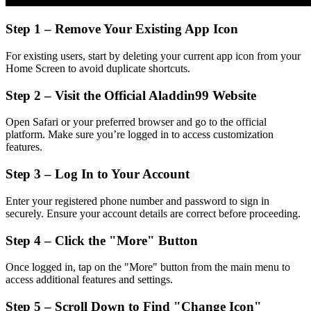
Step 1 – Remove Your Existing App Icon
For existing users, start by deleting your current app icon from your
Home Screen to avoid duplicate shortcuts.
Step 2 – Visit the Official Aladdin99 Website
Open Safari or your preferred browser and go to the official
platform. Make sure you’re logged in to access customization
features.
Step 3 – Log In to Your Account
Enter your registered phone number and password to sign in
securely. Ensure your account details are correct before proceeding.
Step 4 – Click the "More" Button
Once logged in, tap on the "More" button from the main menu to
access additional features and settings.
Step 5 – Scroll Down to Find "Change Icon"