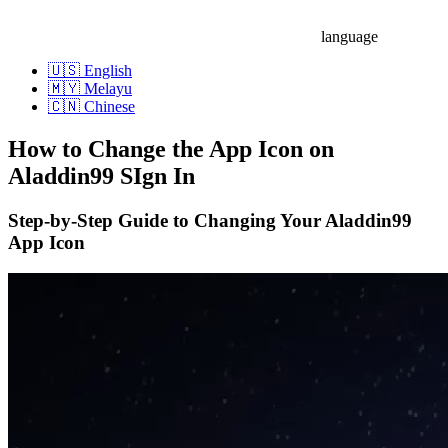
language
🇺🇸 English
🇲🇾 Melayu
🇨🇳 Chinese
How to Change the App Icon on
Aladdin99 SIgn In
Step-by-Step Guide to Changing Your Aladdin99
App Icon