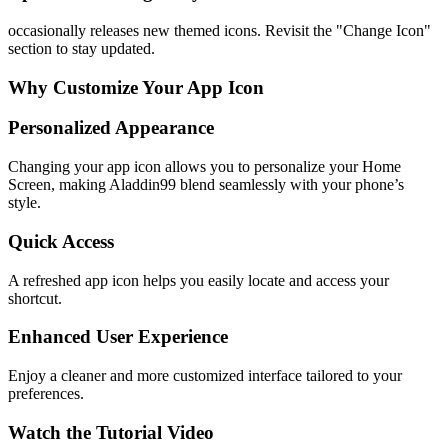
occasionally releases new themed icons. Revisit the "Change Icon"
section to stay updated.
Why Customize Your App Icon
Personalized Appearance
Changing your app icon allows you to personalize your Home
Screen, making Aladdin99 blend seamlessly with your phone’s
style.
Quick Access
A refreshed app icon helps you easily locate and access your
shortcut.
Enhanced User Experience
Enjoy a cleaner and more customized interface tailored to your
preferences.
Watch the Tutorial Video