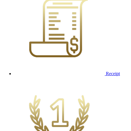
Receipt