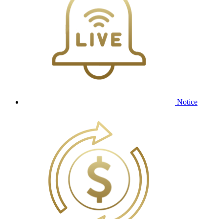
Notice