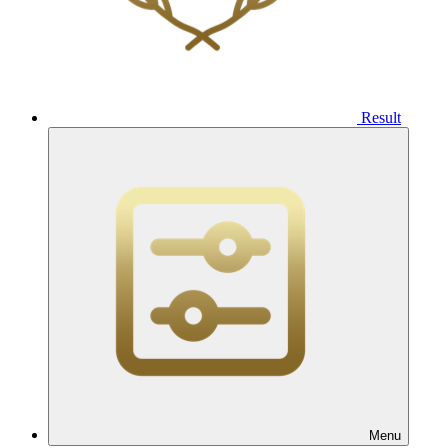
Result
Menu