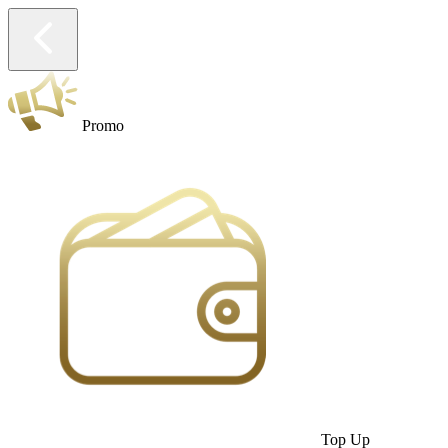
Promo
Top Up