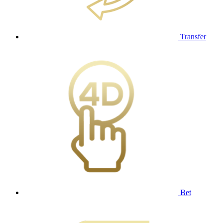
Transfer
Bet