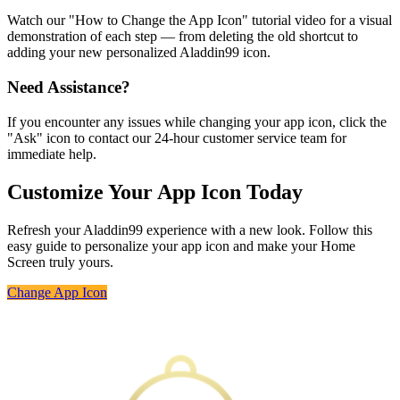
Watch our "How to Change the App Icon" tutorial video for a visual
demonstration of each step — from deleting the old shortcut to
adding your new personalized Aladdin99 icon.
Need Assistance?
If you encounter any issues while changing your app icon, click the
"Ask" icon to contact our 24-hour customer service team for
immediate help.
Customize Your App Icon Today
Refresh your Aladdin99 experience with a new look. Follow this
easy guide to personalize your app icon and make your Home
Screen truly yours.
Change App Icon