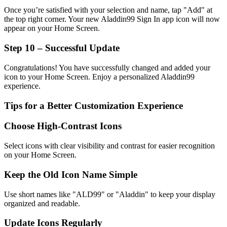
Once you’re satisfied with your selection and name, tap "Add" at
the top right corner. Your new Aladdin99 Sign In app icon will now
appear on your Home Screen.
Step 10 – Successful Update
Congratulations! You have successfully changed and added your
icon to your Home Screen. Enjoy a personalized Aladdin99
experience.
Tips for a Better Customization Experience
Choose High-Contrast Icons
Select icons with clear visibility and contrast for easier recognition
on your Home Screen.
Keep the Old Icon Name Simple
Use short names like "ALD99" or "Aladdin" to keep your display
organized and readable.
Update Icons Regularly