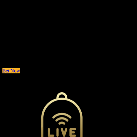
Need Assistance?
If you have any questions or issues during your lottery betting
process, click the "Ask" icon to contact our 24-hour customer
service team for immediate support.
Start Betting on Lottery with
Join Aladdin99’s exciting 3D–6D lottery draws today! Place your
bets securely with Aladdin Coins and stand a chance to win big
rewards.
Bet Now