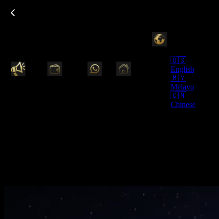
language
🇺🇸
English
Top
🇲🇾
Promo
Up
Ask
Home
Melayu
🇨🇳
Chinese
How to Bet on Lottery with Aladdin99
SIgn In
Step-by-Step Guide to Placing Your Lottery Bets