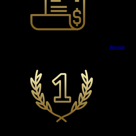
Receipt