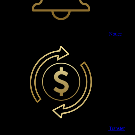
Notice
Transfer