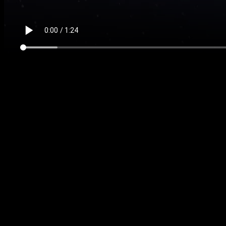
Step 1 – Visit the Official Aladdin99 Website
Open Safari (or your preferred browser) on your mobile device and
visit the official platform to start betting on your favorite lottery
games.
Step 2 – Log In to Your Account
Enter your registered phone number and password to log in. Make
sure your account has sufficient Aladdin Coins before proceeding to
bet.
Step 3 – Click the "Bet" Button
On the homepage, click on the "Bet" button to access the lottery
betting section. You will find a full selection of lottery types and