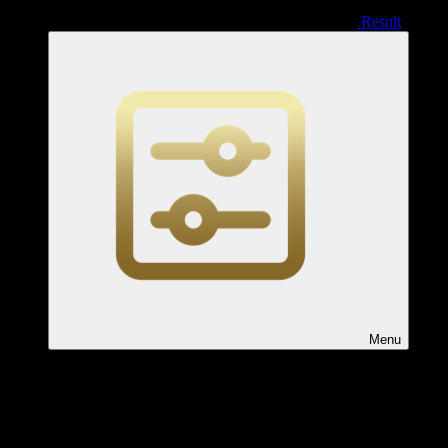
Result
Menu