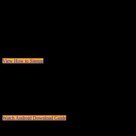
How to Sign Up for
Step-by-Step Registration Guide
Learn how to create your Aladdin99 account safely. Follow the
official signup steps, verify your OTP, and start your gaming
journey in minutes. Perfect for beginners who want a smooth
registration process.
View How to Signup
How to Download the Aladdin99 Android App
Install Aladdin99 on Your Android Home Screen
Add Aladdin99 directly to your Android device for fast access.
Discover the simple "Install App" process and keep the experience
right at your fingertips.
Watch Android Download Guide
How to Download the Aladdin99 Apple App