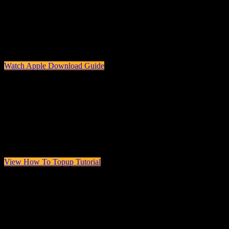
Add Aladdin99 to Your iPhone Home Screen
Learn how to add Aladdin99 to your iPhone Home Screen using
Safari. Follow the step-by-step guide to ensure you always have
instant access to your favorite games.
Watch Apple Download Guide
How to Top Up Your Aladdin99 Account
Deposit Funds Easily with ATM or Online Banking
Follow this tutorial to top up your Aladdin99 account via ATM
deposits or FPX banking. Learn how to upload proof of payment
and ensure a smooth transaction.
View How To Topup Tutorial
How to Top Up with QR Pay
Fast & Simple QR Payment Tutorial
Discover how to top up using QR Pay through eWallets like