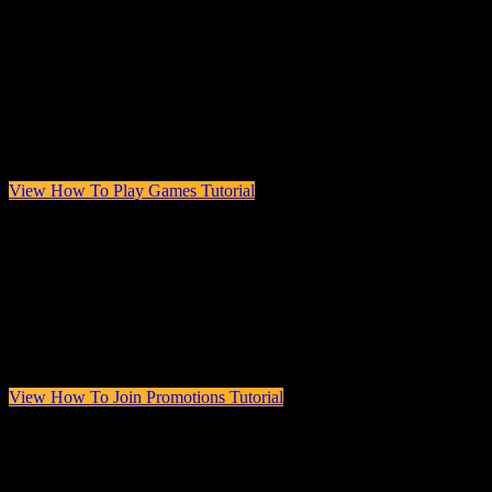
How to Play Different Games with ALD Cash
Explore Slot, Casino, Sports & Fishing Games
Learn how to start playing various games using your ALD Cash.
Follow the steps to transfer balance, launch games, and enjoy non-
stop entertainment.
View How To Play Games Tutorial
How to Join Different Promotions in Aladdin99
Claim Bonuses and Special Offers
Don’t miss out on exciting Aladdin promotions! Learn how to
browse, apply, and participate in exclusive campaigns including
Members’ Day offers.
View How To Join Promotions Tutorial
How to Bet on Lottery
Bet on 3D–6D Lotteries Using Aladdin Coins