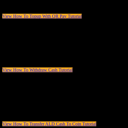
DuitNow, Touch’n Go, GrabPay, and Boost. A quick and secure
way to fund your account.
View How To Topup With QR Pay Tutorial
How to Withdraw Cash from Aladdin99
Secure Withdrawal Tutorial
Learn how to withdraw your winnings safely. Follow the easy steps
to set your 6-digit PIN, select your bank, and complete withdrawals
in just a few minutes.
View How To Withdraw Cash Tutorial
How to Transfer ALD Cash to Coin
Convert ALD Cash for Lottery & Game Play
This tutorial explains how to transfer your Aladdin Cash into Coins
for lottery games. It includes detailed security steps using your
personal 6-digit PIN.
View How To Transfer ALD Cash To Coin Tutorial