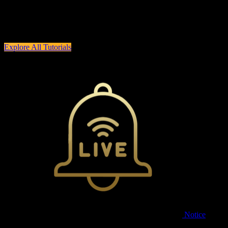
Master every Aladdin99 feature in minutes. Watch our official
tutorials and elevate your gaming experience today.
Explore All Tutorials
Notice