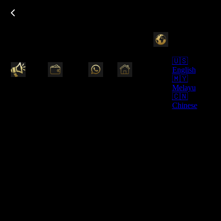
language
🇺🇸
English
Top
🇲🇾
Promo
Up
Ask
Home
Melayu
🇨🇳
Chinese
Aladdin99 SIgn In Official Tutorial
Center
Learn Everything You Need to Know About Using
Welcome to the Tutorial Center, your complete guide to mastering
the Aladdin99 platform. Whether you’re a new user or a loyal
member, here you’ll find all the essential tutorials to register, deposit,
play, and manage your account efficiently.