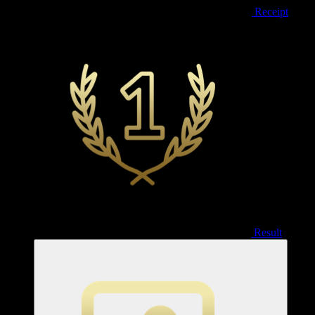
Receipt
Result