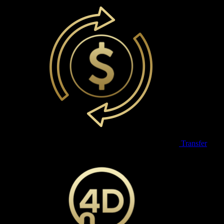
Transfer