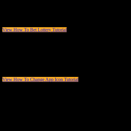
Follow this complete guide to placing your lottery bets. Choose
draw types, enter your lucky numbers, and confirm your bets with
Aladdin Coins.
View How To Bet Lottery Tutorial
How to Change the App Icon
Personalize Your Aladdin99 Home Screen
Want a new look for your app? Learn how to change your icon on
iOS or Android, and add a customized shortcut to your device.
View How To Change App Icon Tutorial
Need Help?
If you encounter any issues during setup or gameplay, click the
"Ask" icon to reach our 24-hour customer support team. Our staff is
always ready to assist you with registration, deposits, promotions,
and more.
Start Exploring Tutorials